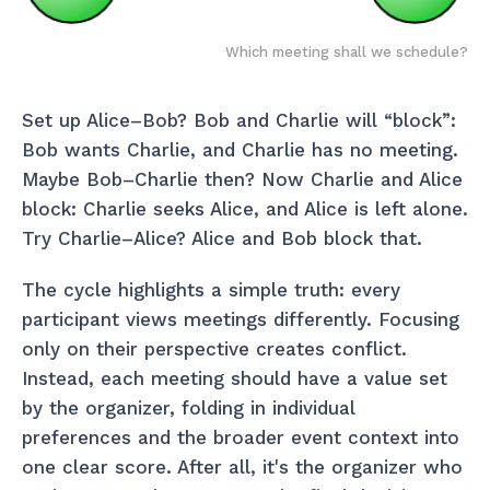
Which meeting shall we schedule?
Set up Alice–Bob? Bob and Charlie will “block”:
Bob wants Charlie, and Charlie has no meeting.
Maybe Bob–Charlie then? Now Charlie and Alice
block: Charlie seeks Alice, and Alice is left alone.
Try Charlie–Alice? Alice and Bob block that.
The cycle highlights a simple truth: every
participant views meetings differently. Focusing
only on their perspective creates conflict.
Instead, each meeting should have a value set
by the organizer, folding in individual
preferences and the broader event context into
one clear score. After all, it's the organizer who