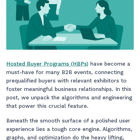
Hosted Buyer Programs (HBPs)
have become a
must-have for many B2B events, connecting
prequalified buyers with relevant exhibitors to
foster meaningful business relationships. In this
post, we unpack the algorithms and engineering
that power this crucial feature.
Beneath the smooth surface of a polished user
experience lies a tough core engine. Algorithms,
graphs, and optimization do the heavy lifting,