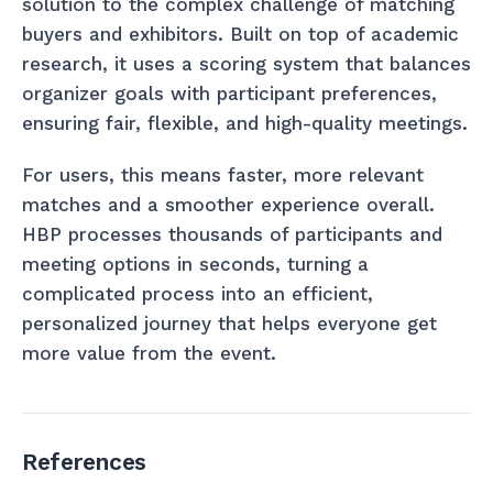
solution to the complex challenge of matching
buyers and exhibitors. Built on top of academic
research, it uses a scoring system that balances
organizer goals with participant preferences,
ensuring fair, flexible, and high-quality meetings.
For users, this means faster, more relevant
matches and a smoother experience overall.
HBP processes thousands of participants and
meeting options in seconds, turning a
complicated process into an efficient,
personalized journey that helps everyone get
more value from the event.
References