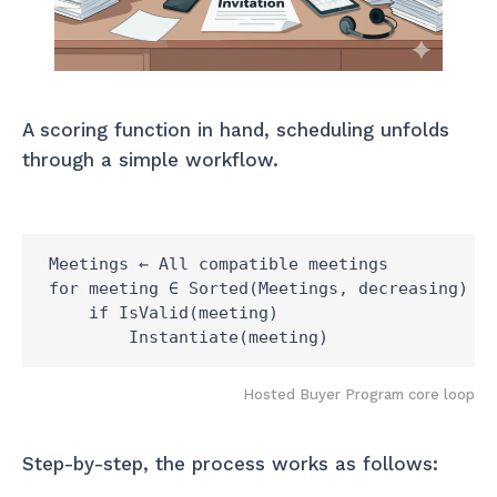
A scoring function in hand, scheduling unfolds
through a simple workflow.
Meetings ← All compatible meetings

for meeting ∈ Sorted(Meetings, decreasing)

    if IsValid(meeting)

Hosted Buyer Program core loop
Step-by-step, the process works as follows: