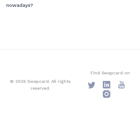
nowadays?
Find Swapcard on
© 2026 Swapcard. All rights
reserved.