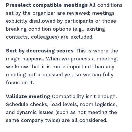
Preselect compatible meetings
All conditions
set by the organizer are reviewed; meetings
explicitly disallowed by participants or those
breaking condition options (e.g., existing
contacts, colleagues) are excluded.
Sort by decreasing scores
This is where the
magic happens. When we process a meeting,
we know that it is more important than any
meeting not processed yet, so we can fully
focus on it.
Validate meeting
Compatibility isn't enough.
Schedule checks, load levels, room logistics,
and dynamic issues (such as not meeting the
same company twice) are all considered.