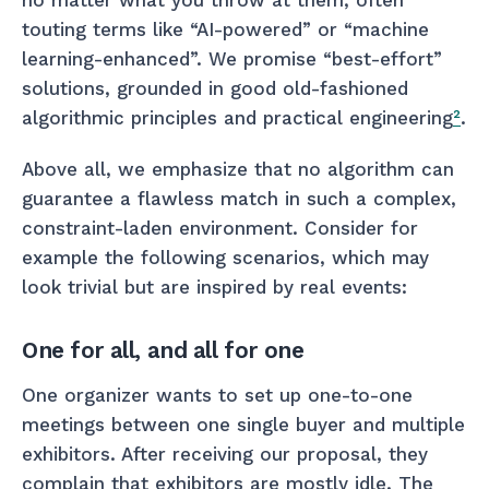
touting terms like “AI-powered” or “machine
learning-enhanced”. We promise “best-effort”
solutions, grounded in good old-fashioned
algorithmic principles and practical engineering
²
.
Above all, we emphasize that no algorithm can
guarantee a flawless match in such a complex,
constraint-laden environment. Consider for
example the following scenarios, which may
look trivial but are inspired by real events:
One for all, and all for one
One organizer wants to set up one-to-one
meetings between one single buyer and multiple
exhibitors. After receiving our proposal, they
complain that exhibitors are mostly idle. The