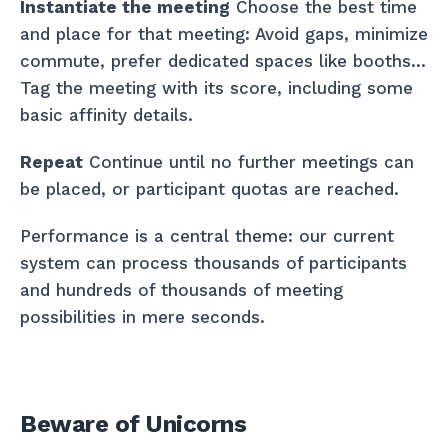
Instantiate the meeting
Choose the best time
and place for that meeting: Avoid gaps, minimize
commute, prefer dedicated spaces like booths…
Tag the meeting with its score, including some
basic affinity details.
Repeat
Continue until no further meetings can
be placed, or participant quotas are reached.
Performance is a central theme: our current
system can process thousands of participants
and hundreds of thousands of meeting
possibilities in mere seconds.
Beware of Unicorns