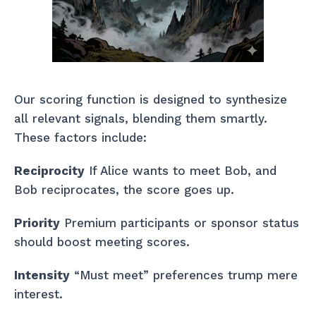
Our scoring function is designed to synthesize
all relevant signals, blending them smartly.
These factors include:
Reciprocity
If Alice wants to meet Bob, and
Bob reciprocates, the score goes up.
Priority
Premium participants or sponsor status
should boost meeting scores.
Intensity
“Must meet” preferences trump mere
interest.