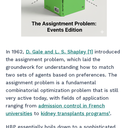
In 1962,
D. Gale and L. S. Shapley [1]
introduced
the assignment problem, which laid the
groundwork for understanding how to match
two sets of agents based on preferences. The
assignment problem is a fundamental
combinatorial optimization problem that is still
very active today, with fields of application
ranging from
admission control in French
universities
to
kidney transplants programs
¹
.
HBP essentially boils down to a sophisticated