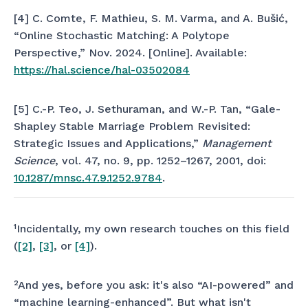
[4] C. Comte, F. Mathieu, S. M. Varma, and A. Bušić,
“Online Stochastic Matching: A Polytope
Perspective,” Nov. 2024. [Online]. Available:
https://hal.science/hal-03502084
[5] C.-P. Teo, J. Sethuraman, and W.-P. Tan, “Gale-
Shapley Stable Marriage Problem Revisited:
Strategic Issues and Applications,”
Management
Science
, vol. 47, no. 9, pp. 1252–1267, 2001, doi:
10.1287/mnsc.47.9.1252.9784
.
¹Incidentally, my own research touches on this field
(
[2]
,
[3]
, or
[4]
).
²And yes, before you ask: it's also “AI-powered” and
“machine learning-enhanced”. But what isn't