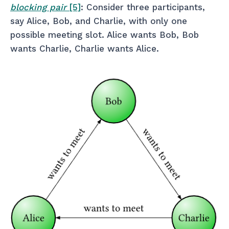
blocking pair
[5]
: Consider three participants,
say Alice, Bob, and Charlie, with only one
possible meeting slot. Alice wants Bob, Bob
wants Charlie, Charlie wants Alice.