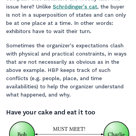
issue here? Unlike
Schrödinger's cat
, the buyer
is not in a superposition of states and can only
be at one place at a time. In other words:
exhibitors have to wait their turn.
Sometimes the organizer's expectations clash
with physical and practical constraints, in ways
that are not necessarily as obvious as in the
above example. HBP keeps track of such
conflicts (e.g. people, place, and time
availabilities) to help the organizer understand
what happened, and why.
Have your cake and eat it too