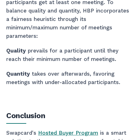
participants get at least one meeting. To
balance quality and quantity, HBP incorporates
a fairness heuristic through its
minimum/maximum number of meetings
parameters:
Quality
prevails for a participant until they
reach their minimum number of meetings.
Quantity
takes over afterwards, favoring
meetings with under-allocated participants.
Conclusion
Swapcard's
Hosted Buyer Program
is a smart