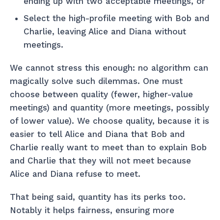
ending up with two acceptable meetings, or
Select the high-profile meeting with Bob and
Charlie, leaving Alice and Diana without
meetings.
We cannot stress this enough: no algorithm can
magically solve such dilemmas. One must
choose between quality (fewer, higher-value
meetings) and quantity (more meetings, possibly
of lower value). We choose quality, because it is
easier to tell Alice and Diana that Bob and
Charlie really want to meet than to explain Bob
and Charlie that they will not meet because
Alice and Diana refuse to meet.
That being said, quantity has its perks too.
Notably it helps fairness, ensuring more