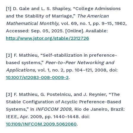
[1] D. Gale and L. S. Shapley, “College Admissions
and the Stability of Marriage,”
The American
Mathematical Monthly
, vol. 69, no. 1, pp. 9–15, 1962,
Accessed: Sep. 05, 2025. [Online]. Available:
http://www.jstor.org/stable/2312726
[2] F. Mathieu, “Self-stabilization in preference-
based systems,”
Peer-to-Peer Networking and
Applications
, vol. 1, no. 2, pp. 104–121, 2008, doi:
10.1007/s12083-008-0009-3
.
[3] F. Mathieu, G. Postelnicu, and J. Reynier, “The
Stable Configuration of Acyclic Preference-Based
Systems,” in
INFOCOM 2009
, Rio de Janeiro, Brazil:
IEEE, Apr. 2009, pp. 1440–1448. doi:
10.1109/INFCOM.2009.5062060
.