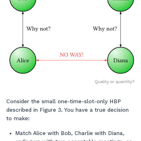
Quality or quantity?
Consider the small one-time-slot-only HBP
described in Figure 3. You have a true decision
to make:
Match Alice with Bob, Charlie with Diana,