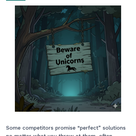
Some competitors promise “perfect” solutions
no matter what you throw at them, often