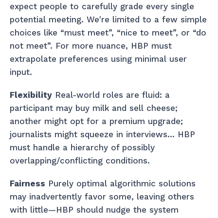
expect people to carefully grade every single
potential meeting. We're limited to a few simple
choices like “must meet”, “nice to meet”, or “do
not meet”. For more nuance, HBP must
extrapolate preferences using minimal user
input.
Flexibility
Real-world roles are fluid: a
participant may buy milk and sell cheese;
another might opt for a premium upgrade;
journalists might squeeze in interviews… HBP
must handle a hierarchy of possibly
overlapping/conflicting conditions.
Fairness
Purely optimal algorithmic solutions
may inadvertently favor some, leaving others
with little—HBP should nudge the system