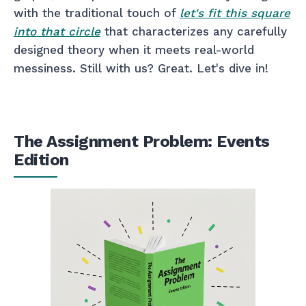
with the traditional touch of
let's fit this square
into that circle
that characterizes any carefully
designed theory when it meets real-world
messiness. Still with us? Great. Let's dive in!
The Assignment Problem: Events
Edition