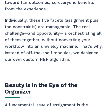
toward fair outcomes, so everyone benefits
from the experience.
Individually, these five facets (assignment plus
the constraints) are manageable. The real
challenge—and opportunity—is orchestrating all
of them together, without converting your
workflow into an unwieldy machine. That's why,
instead of off-the-shelf modules, we designed
our own custom HBP algorithm.
Beauty is in the Eye of the
Organizer
A fundamental issue of assignment is the