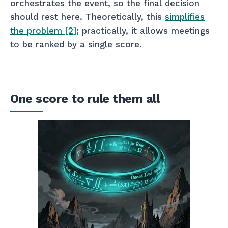
orchestrates the event, so the final decision
should rest here. Theoretically, this
simplifies
the problem [2]
; practically, it allows meetings
to be ranked by a single score.
One score to rule them all