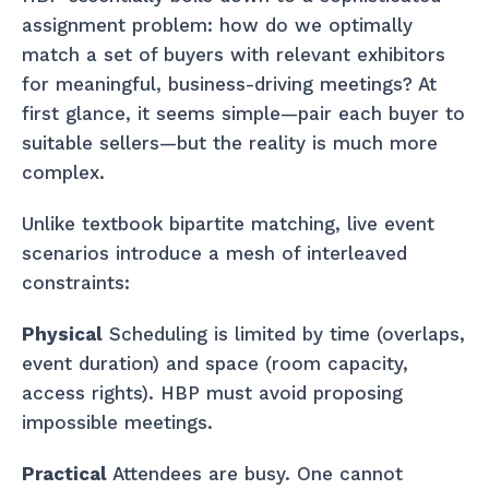
assignment problem: how do we optimally
match a set of buyers with relevant exhibitors
for meaningful, business-driving meetings? At
first glance, it seems simple—pair each buyer to
suitable sellers—but the reality is much more
complex.
Unlike textbook bipartite matching, live event
scenarios introduce a mesh of interleaved
constraints:
Physical
Scheduling is limited by time (overlaps,
event duration) and space (room capacity,
access rights). HBP must avoid proposing
impossible meetings.
Practical
Attendees are busy. One cannot