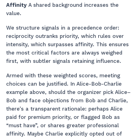
Affinity
A shared background increases the
value.
We structure signals in a precedence order:
reciprocity outranks priority, which rules over
intensity, which surpasses affinity. This ensures
the most critical factors are always weighed
first, with subtler signals retaining influence.
Armed with these weighted scores, meeting
choices can be justified. In Alice-Bob-Charlie
example above, should the organizer pick Alice–
Bob and face objections from Bob and Charlie,
there's a transparent rationale: perhaps Alice
paid for premium priority, or flagged Bob as
“must have”, or shares greater professional
affinity. Maybe Charlie explicitly opted out of