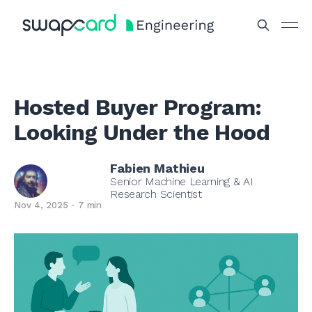
Hosted Buyer Program:
Looking Under the Hood
Fabien Mathieu
Senior Machine Learning & AI
Research Scientist
Nov 4, 2025
7 min