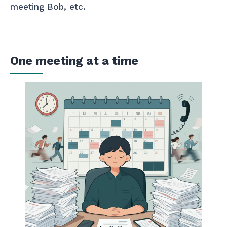
meeting Bob, etc.
One meeting at a time